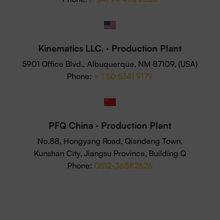
Kinematics LLC. · Production Plant
5901 Office Blvd., Albuquerque, NM 87109, (USA)
Phone:
+ 1 50 5341 9179
PFQ China · Production Plant
No.88, Hongyang Road, Qiandeng Town,
Kunshan City, Jiangsu Province, Building Q
Phone:
0512-36882626
© 2025 P4Q. All rights reserved ·
Legal Advice
·
Privacy
Policy
·
Cookies Policy
·
Whistleblower Channel