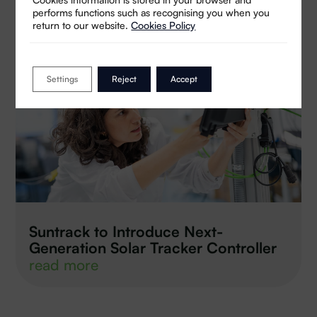
performs functions such as recognising you when you
return to our website.
Cookies Policy
Settings
Reject
Accept
Suntrack to Introduce Next-
Generation Solar Tracker Controller
read more