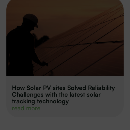
How Solar PV sites Solved Reliability
Challenges with the latest solar
tracking technology
read more