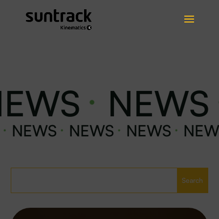
EWS
NEWS
·
·
EWS
NEWS
NEWS
NEWS
·
·
·
·