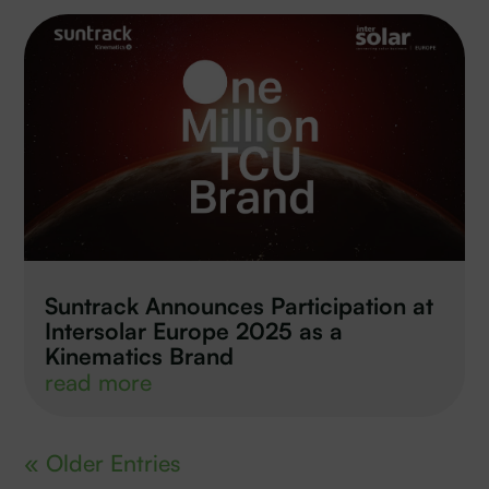
Suntrack Announces Participation at
Intersolar Europe 2025 as a
Kinematics Brand
read more
« Older Entries