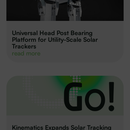
Universal Head Post Bearing
Platform for Utility-Scale Solar
Trackers
read more
Kinematics Expands Solar Tracking