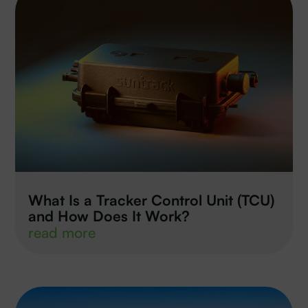
What Is a Tracker Control Unit (TCU)
and How Does It Work?
read more