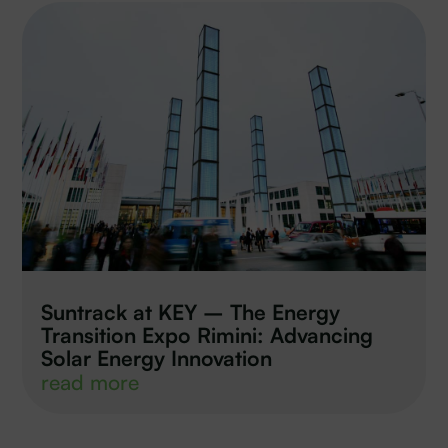
Suntrack at KEY – The Energy
Transition Expo Rimini: Advancing
Solar Energy Innovation
read more