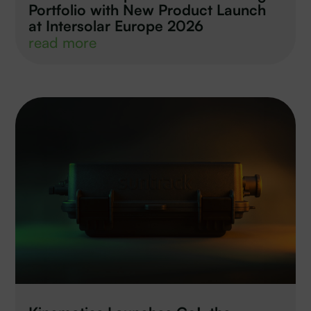
Portfolio with New Product Launch
at Intersolar Europe 2026
read more