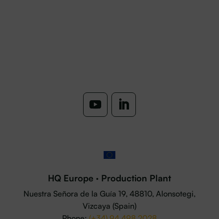
HQ Europe · Production Plant
Nuestra Señora de la Guía 19, 48810, Alonsotegi,
Vizcaya (Spain)
Phone:
(+34) 94 498 2028