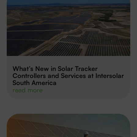
What’s New in Solar Tracker
Controllers and Services at Intersolar
South America
read more