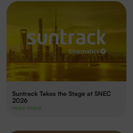
Suntrack Takes the Stage at SNEC
2026
read more