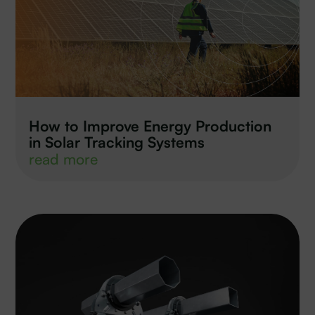
How to Improve Energy Production
in Solar Tracking Systems
read more