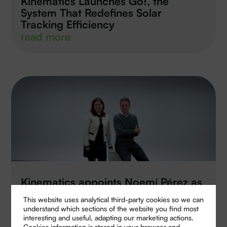
Kinematics Launches Go!, the
System That Redefines Solar
Tracking Efficiency
read more
Kinematics appoints Noemí Pérez as
new Managing Director of its
This website uses analytical third-party cookies so we can
electronics division
understand which sections of the website you find most
read more
interesting and useful, adapting our marketing actions.
Cookies information is stored in your browser and