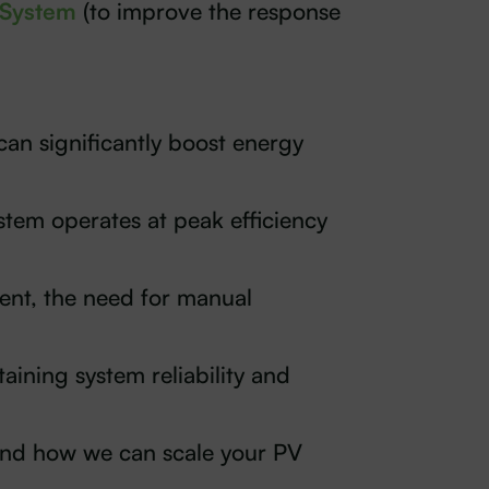
 System
(to improve the response
can significantly boost energy
stem operates at peak efficiency
nt, the need for manual
aining system reliability and
 and how we can scale your PV