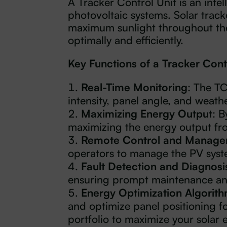
A Tracker Control Unit is an intel
photovoltaic systems. Solar trac
maximum sunlight throughout the 
optimally and efficiently.
Key Functions of a Tracker Cont
Real-Time Monitoring
: The T
intensity, panel angle, and weathe
Maximizing Energy Output
: B
maximizing the energy output fro
Remote Control and Manag
operators to manage the PV syste
Fault Detection and Diagnosi
ensuring prompt maintenance a
Energy Optimization Algorit
and optimize panel positioning f
portfolio to maximize your solar 