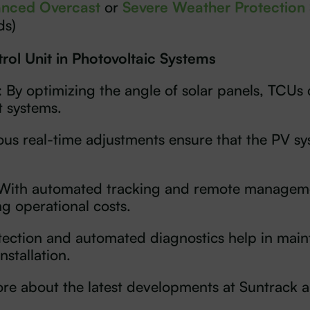
nced Overcast
or
Severe Weather Protection
ds)
rol Unit in Photovoltaic Systems
: By optimizing the angle of solar panels, TCUs 
t systems.
ous real-time adjustments ensure that the PV sy
 With automated tracking and remote manageme
ng operational costs.
etection and automated diagnostics help in maint
nstallation.
 more about the latest developments at Suntrack