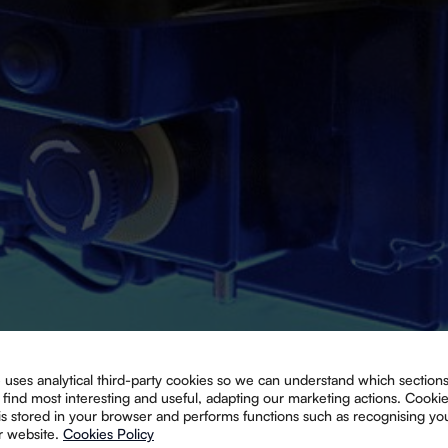
 uses analytical third-party cookies so we can understand which sections
find most interesting and useful, adapting our marketing actions. Cooki
 is stored in your browser and performs functions such as recognising y
r website.
Cookies Policy