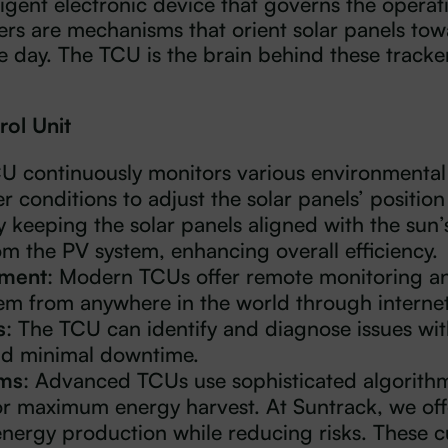
ligent electronic device that governs the operati
kers are mechanisms that orient solar panels tow
day. The TCU is the brain behind these tracker
rol Unit
CU continuously monitors various environmental
r conditions to adjust the solar panels’ position 
y keeping the solar panels aligned with the sun’
m the PV system, enhancing overall efficiency.
ement
: Modern TCUs offer remote monitoring and
m from anywhere in the world through internet
s
: The TCU can identify and diagnose issues wit
nd minimal downtime.
hms
: Advanced TCUs use sophisticated algorithms
or maximum energy harvest. At Suntrack, we off
energy production while reducing risks. These c