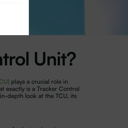
trol Unit?
TCU)
plays a crucial role in
t exactly is a Tracker Control
in-depth look at the TCU, its