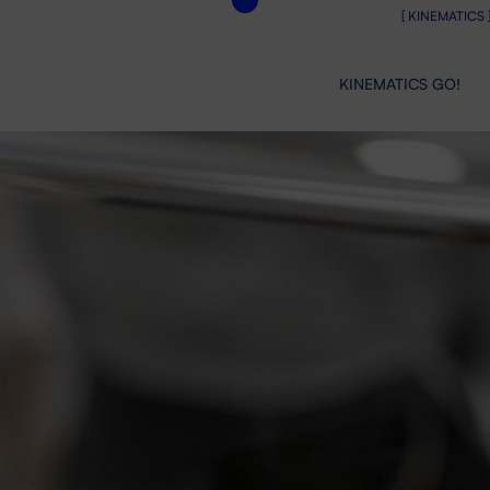
[ KINEMATICS 
KINEMATICS GO!