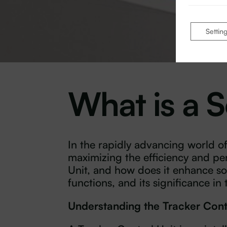
Settin
What is a S
In the rapidly advancing world o
maximizing the efficiency and pe
Unit, and how does it enhance sol
functions, and its significance in
Understanding the Tracker Cont