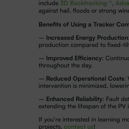
include
3D Backtracking ®
,
Adva
against hail, floods or strong win
Benefits of Using a Tracker Cont
–
Increased Energy Production
production compared to fixed-til
–
Improved Efficiency
: Continu
throughout the day.
–
Reduced Operational Costs
:
intervention is minimized, loweri
–
Enhanced Reliability
: Fault d
extending the lifespan of the PV i
If you’re interested in learning
projects,
contact us
!