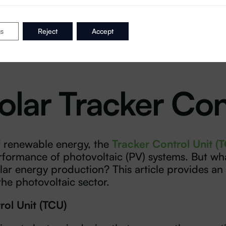
gs
Reject
Accept
olar Tracker Con
f renewable energy, the
Tracker Control Unit (
rformance of photovoltaic (PV) systems. But wha
ar energy production? This article provides an 
 the photovoltaic sector.
rol Unit (TCU)