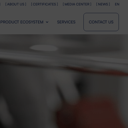
]
[ ABOUT US ]
[ CERTIFICATES ]
[ MEDIA CENTER ]
[ NEWS ]
EN
PRODUCT ECOSYSTEM
SERVICES
CONTACT US