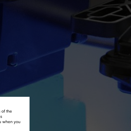
 of the
es
ou when you