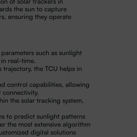
on of solar trackers in
ards the sun to capture
s, ensuring they operate
 parameters such as sunlight
in real-time.
s trajectory, the TCU helps in
 control capabilities, allowing
 connectivity.
hin the solar tracking system,
 to predict sunlight patterns
er the most extensive algorithm
ustomized digital solutions