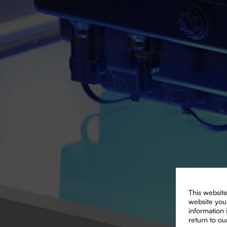
This website
website you 
information
return to ou